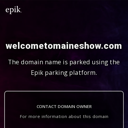
welcometomaineshow.com
The domain name is parked using the
Epik parking platform.
CONTACT DOMAIN OWNER
For more information about this domain