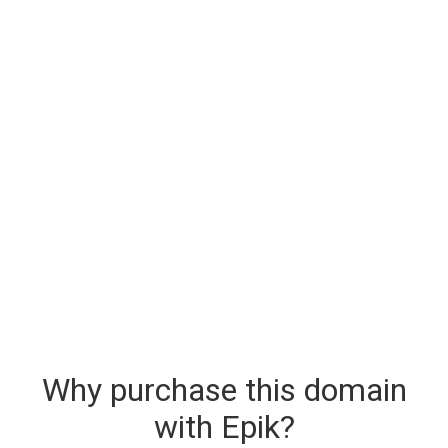
Why purchase this domain
with Epik?