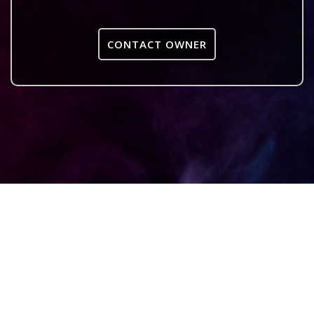
CONTACT OWNER